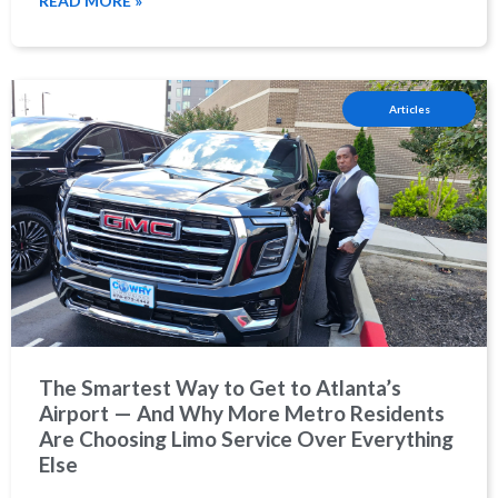
READ MORE »
Articles
The Smartest Way to Get to Atlanta’s
Airport — And Why More Metro Residents
Are Choosing Limo Service Over Everything
Else