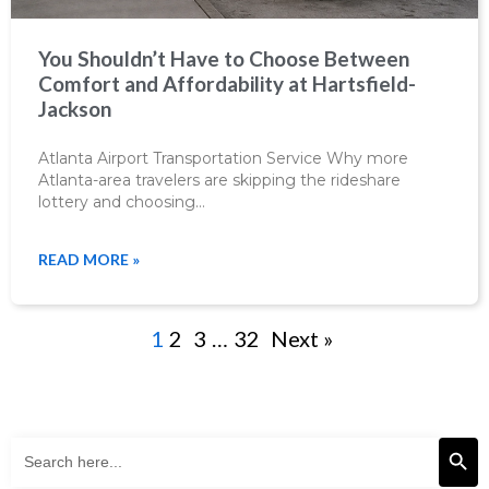
You Shouldn’t Have to Choose Between
Comfort and Affordability at Hartsfield-
Jackson
Atlanta Airport Transportation Service Why more
Atlanta-area travelers are skipping the rideshare
lottery and choosing…
READ MORE »
1
2
3
…
32
Next »
Search Butto
Search
for: