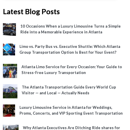
Latest Blog Posts
10 Occasions When a Luxury Limousine Turns a Simple
Ride into a Memorable Experience in Atlanta
Limo vs. Party Bus vs. Executive Shuttle: Which Atlanta
Group Transportation Option Is Best for Your Event?
Atlanta Limo Service for Every Occasion: Your Guide to
Stress-Free Luxury Transportation
The Atlanta Transportation Guide Every World Cup
Visitor — and Local — Actually Needs
Luxury Limousine Service in Atlanta for Weddings,
Proms, Concerts, and VIP Sporting Event Transportation
Why Atlanta Executives Are Ditching Ride shares for