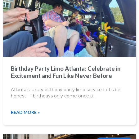
Birthday Party Limo Atlanta: Celebrate in
Excitement and Fun Like Never Before
Atlanta's luxury birthday party limo service Let's be
honest — birthdays only come once a…
READ MORE »