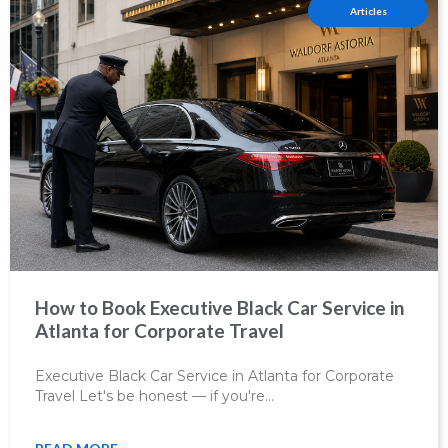
Articles
How to Book Executive Black Car Service in
Atlanta for Corporate Travel
Executive Black Car Service in Atlanta for Corporate
Travel Let's be honest — if you're…