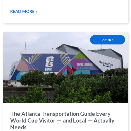
READ MORE »
Articles
The Atlanta Transportation Guide Every
World Cup Visitor — and Local — Actually
Needs