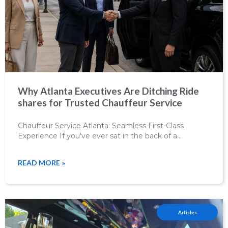
Why Atlanta Executives Are Ditching Ride
shares for Trusted Chauffeur Service
Chauffeur Service Atlanta: Seamless First-Class
Experience If you've ever sat in the back of a…
READ MORE »
Articles