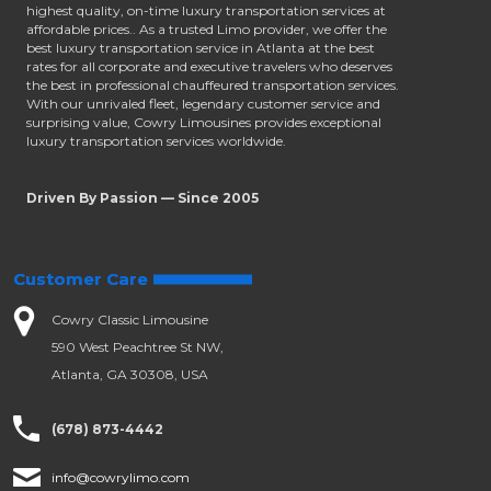
highest quality, on-time luxury transportation services at
affordable prices.. As a trusted Limo provider, we offer the
best luxury transportation service in Atlanta at the best
rates for all corporate and executive travelers who deserves
the best in professional chauffeured transportation services.
With our unrivaled fleet, legendary customer service and
surprising value, Cowry Limousines provides exceptional
luxury transportation services worldwide.
Driven By Passion — Since 2005
Customer Care
Cowry Classic Limousine
590 West Peachtree St NW,
Atlanta, GA 30308, USA
(678) 873-4442
info@cowrylimo.com