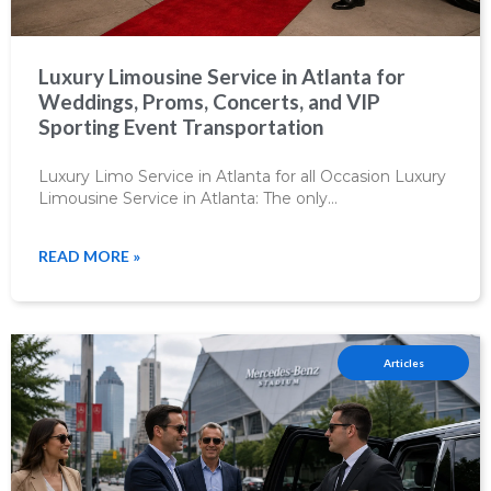
Luxury Limousine Service in Atlanta for
Weddings, Proms, Concerts, and VIP
Sporting Event Transportation
Luxury Limo Service in Atlanta for all Occasion Luxury
Limousine Service in Atlanta: The only…
READ MORE »
Articles