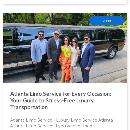
Blogs
Atlanta Limo Service for Every Occasion:
Your Guide to Stress-Free Luxury
Transportation
Atlanta Limo Service - Luxury Limo Service Atlanta
Atlanta Limo Service: If you've ever tried…