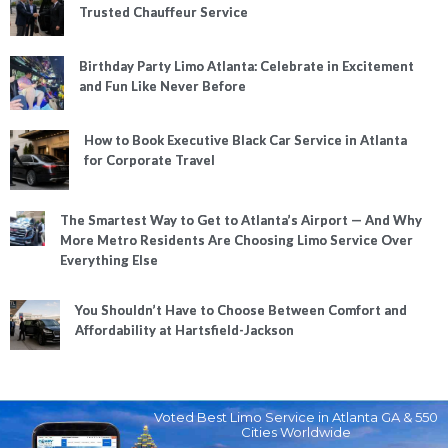
Trusted Chauffeur Service
Birthday Party Limo Atlanta: Celebrate in Excitement
and Fun Like Never Before
How to Book Executive Black Car Service in Atlanta
for Corporate Travel
The Smartest Way to Get to Atlanta’s Airport — And Why
More Metro Residents Are Choosing Limo Service Over
Everything Else
You Shouldn’t Have to Choose Between Comfort and
Affordability at Hartsfield-Jackson
Voted Best Limo Service in Atlanta GA & 550
Cities Worldwide