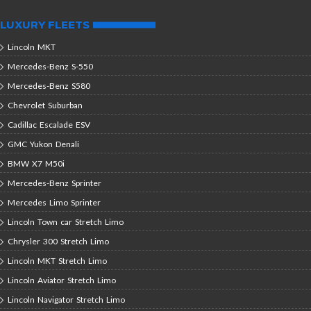
LUXURY FLEETS
Lincoln MKT
Mercedes-Benz S-550
Mercedes-Benz S580
Chevrolet Suburban
Cadillac Escalade ESV
GMC Yukon Denali
BMW X7 M50i
Mercedes-Benz Sprinter
Mercedes Limo Sprinter
Lincoln Town car Stretch Limo
Chrysler 300 Stretch Limo
Lincoln MKT Stretch Limo
Lincoln Aviator Stretch Limo
Lincoln Navigator Stretch Limo