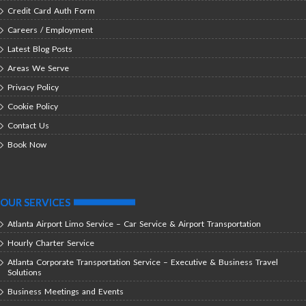
Credit Card Auth Form
Careers / Employment
Latest Blog Posts
Areas We Serve
Privacy Policy
Cookie Policy
Contact Us
Book Now
OUR SERVICES
Atlanta Airport Limo Service – Car Service & Airport Transportation
Hourly Charter Service
Atlanta Corporate Transportation Service – Executive & Business Travel
Solutions
Business Meetings and Events