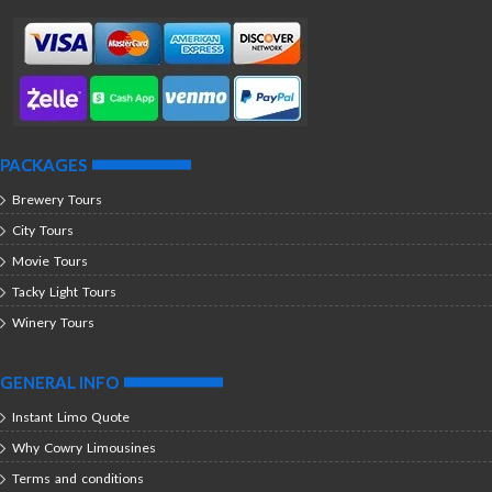
PACKAGES
Brewery Tours
City Tours
Movie Tours
Tacky Light Tours
Winery Tours
GENERAL INFO
Instant Limo Quote
Why Cowry Limousines
Terms and conditions