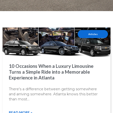
Articles
10 Occasions When a Luxury Limousine
Turns a Simple Ride into a Memorable
Experience in Atlanta
There's a difference between getting somewhere
and arriving somewhere. Atlanta knows this better
than most…
READ MORE »