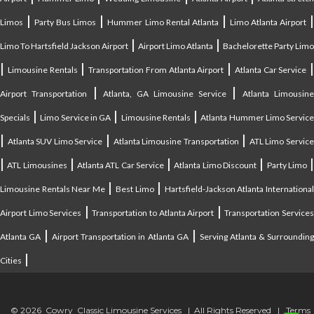
|
|
|
Limos
Party Bus Limos
Hummer Limo Rental Atlanta
Limo Atlanta Airport
|
|
Limo To Hartsfield Jackson Airport
Airport Limo Atlanta
Bachelorette Party Limo
|
|
|
|
Limousine Rentals
Transportation From Atlanta Airport
Atlanta Car Service
|
|
Airport Transportation
Atlanta, GA Limousine Service
Atlanta Limousin
|
|
|
Specials
Limo Service in GA
Limousine Rentals
Atlanta Hummer Limo Servic
|
|
|
Atlanta SUV Limo Service
Atlanta Limousine Transportation
ATL Limo Servic
|
|
|
|
ATL Limousines
Atlanta ATL Car Service
Atlanta Limo Discount
Party Limo
|
|
Limousine Rentals Near Me
Best Limo
Hartsfield-Jackson Atlanta Internationa
|
|
Airport Limo Services
Transportation to Atlanta Airport
Transportation Service
|
|
Atlanta GA
Airport Transportation in Atlanta GA
Serving Atlanta & Surroundin
|
Cities
© 2026 Cowry Classic Limousine Services | All Rights Reserved |
Terms