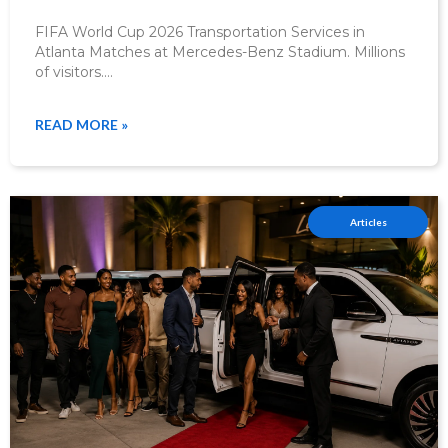
FIFA World Cup 2026 Transportation Services in
Atlanta Matches at Mercedes-Benz Stadium. Millions
of visitors.…
READ MORE »
Articles