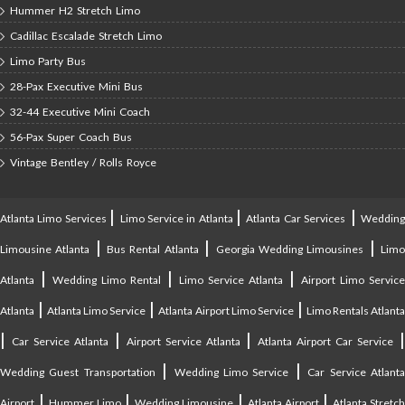
Hummer H2 Stretch Limo
Cadillac Escalade Stretch Limo
Limo Party Bus
28-Pax Executive Mini Bus
32-44 Executive Mini Coach
56-Pax Super Coach Bus
Vintage Bentley / Rolls Royce
|
|
|
Atlanta Limo Services
Limo Service in Atlanta
Atlanta Car Services
Weddin
|
|
|
Limousine Atlanta
Bus Rental Atlanta
Georgia Wedding Limousines
Lim
|
|
|
Atlanta
Wedding Limo Rental
Limo Service Atlanta
Airport Limo Service
|
|
|
Atlanta
Atlanta Limo Service
Atlanta Airport Limo Service
Limo Rentals Atlant
|
|
|
Car Service Atlanta
Airport Service Atlanta
Atlanta Airport Car Service
|
|
Wedding Guest Transportation
Wedding Limo Service
Car Service Atlant
|
|
|
|
Airport
Hummer Limo
Wedding Limousine
Atlanta Airport
Atlanta Stretc