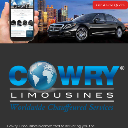
Get A Free Quote
Cowry Limousines is committed to delivering you the