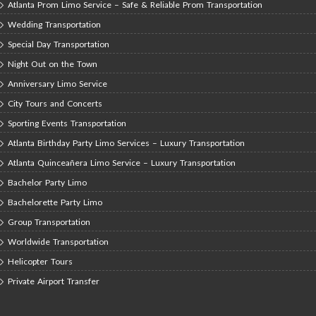
Atlanta Prom Limo Service – Safe & Reliable Prom Transportation
Wedding Transportation
Special Day Transportation
Night Out on the Town
Anniversary Limo Service
City Tours and Concerts
Sporting Events Transportation
Atlanta Birthday Party Limo Services – Luxury Transportation
Atlanta Quinceañera Limo Service – Luxury Transportation
Bachelor Party Limo
Bachelorette Party Limo
Group Transportation
Worldwide Transportation
Helicopter Tours
Private Airport Transfer