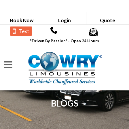
Book Now
Login
Quote
Text
"Driven By Passion" - Open 24 Hours
BLOGS