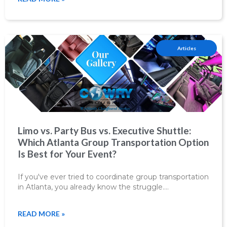
Articles
Limo vs. Party Bus vs. Executive Shuttle:
Which Atlanta Group Transportation Option
Is Best for Your Event?
If you've ever tried to coordinate group transportation
in Atlanta, you already know the struggle.…
READ MORE »