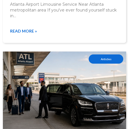
Atlanta Airport Limousine Service Near Atlanta
metropolitan area If you've ever found yourself stuck
in…
READ MORE »
Articles