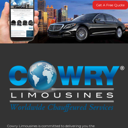
Get A Free Quote
Cowry Limousines is committed to delivering you the