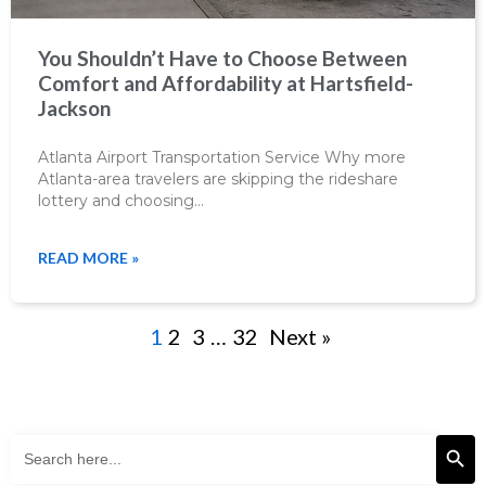
You Shouldn’t Have to Choose Between
Comfort and Affordability at Hartsfield-
Jackson
Atlanta Airport Transportation Service Why more
Atlanta-area travelers are skipping the rideshare
lottery and choosing…
READ MORE »
1
2
3
…
32
Next »
Search Butto
Search
for: