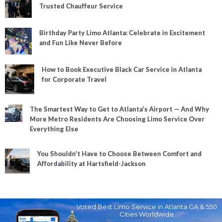
Trusted Chauffeur Service
Birthday Party Limo Atlanta: Celebrate in Excitement
and Fun Like Never Before
How to Book Executive Black Car Service in Atlanta
for Corporate Travel
The Smartest Way to Get to Atlanta’s Airport — And Why
More Metro Residents Are Choosing Limo Service Over
Everything Else
You Shouldn’t Have to Choose Between Comfort and
Affordability at Hartsfield-Jackson
Voted Best Limo Service in Atlanta GA & 550
Cities Worldwide