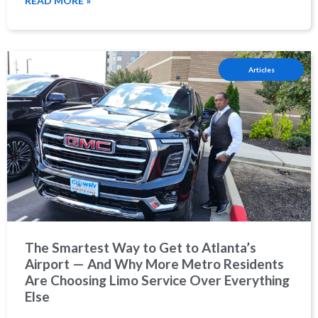
READ MORE »
Articles
The Smartest Way to Get to Atlanta’s
Airport — And Why More Metro Residents
Are Choosing Limo Service Over Everything
Else