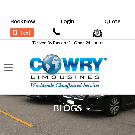
Book Now
Login
Quote
Text
"Driven By Passion" - Open 24 Hours
BLOGS