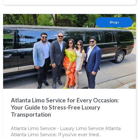
Blogs
Atlanta Limo Service for Every Occasion:
Your Guide to Stress-Free Luxury
Transportation
Atlanta Limo Service - Luxury Limo Service Atlanta
Atlanta Limo Service: If you've ever tried…