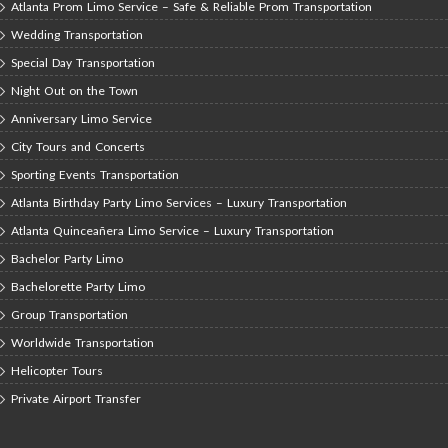
Atlanta Prom Limo Service – Safe & Reliable Prom Transportation
Wedding Transportation
Special Day Transportation
Night Out on the Town
Anniversary Limo Service
City Tours and Concerts
Sporting Events Transportation
Atlanta Birthday Party Limo Services – Luxury Transportation
Atlanta Quinceañera Limo Service – Luxury Transportation
Bachelor Party Limo
Bachelorette Party Limo
Group Transportation
Worldwide Transportation
Helicopter Tours
Private Airport Transfer