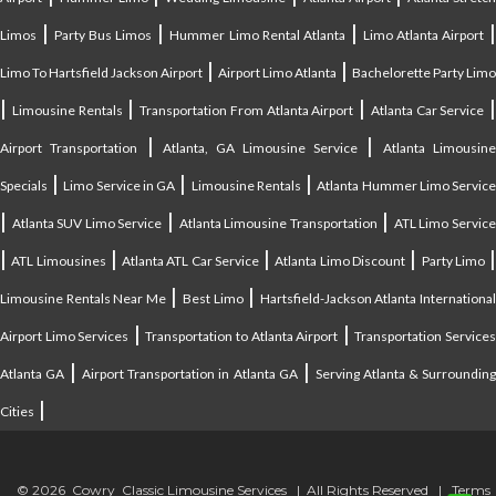
|
|
|
Limos
Party Bus Limos
Hummer Limo Rental Atlanta
Limo Atlanta Airport
|
|
Limo To Hartsfield Jackson Airport
Airport Limo Atlanta
Bachelorette Party Limo
|
|
|
|
Limousine Rentals
Transportation From Atlanta Airport
Atlanta Car Service
|
|
Airport Transportation
Atlanta, GA Limousine Service
Atlanta Limousin
|
|
|
Specials
Limo Service in GA
Limousine Rentals
Atlanta Hummer Limo Servic
|
|
|
Atlanta SUV Limo Service
Atlanta Limousine Transportation
ATL Limo Servic
|
|
|
|
ATL Limousines
Atlanta ATL Car Service
Atlanta Limo Discount
Party Limo
|
|
Limousine Rentals Near Me
Best Limo
Hartsfield-Jackson Atlanta Internationa
|
|
Airport Limo Services
Transportation to Atlanta Airport
Transportation Service
|
|
Atlanta GA
Airport Transportation in Atlanta GA
Serving Atlanta & Surroundin
|
Cities
© 2026 Cowry Classic Limousine Services | All Rights Reserved |
Terms