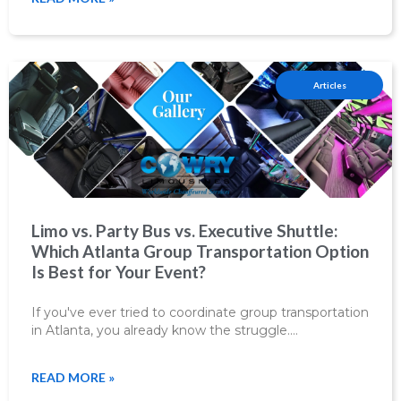
Articles
Limo vs. Party Bus vs. Executive Shuttle:
Which Atlanta Group Transportation Option
Is Best for Your Event?
If you've ever tried to coordinate group transportation
in Atlanta, you already know the struggle.…
READ MORE »