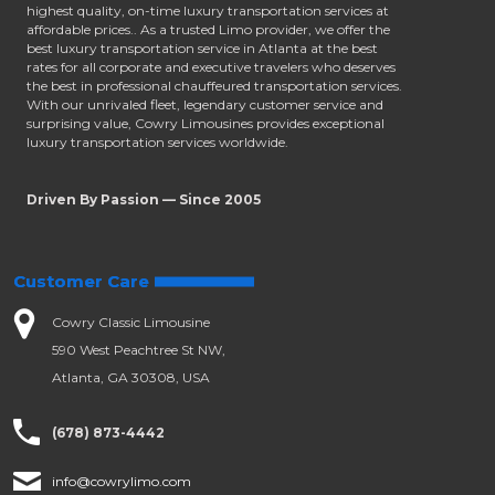
highest quality, on-time luxury transportation services at
affordable prices.. As a trusted Limo provider, we offer the
best luxury transportation service in Atlanta at the best
rates for all corporate and executive travelers who deserves
the best in professional chauffeured transportation services.
With our unrivaled fleet, legendary customer service and
surprising value, Cowry Limousines provides exceptional
luxury transportation services worldwide.
Driven By Passion — Since 2005
Customer Care
Cowry Classic Limousine
590 West Peachtree St NW,
Atlanta, GA 30308, USA
(678) 873-4442
info@cowrylimo.com