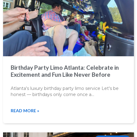
Birthday Party Limo Atlanta: Celebrate in
Excitement and Fun Like Never Before
Atlanta's luxury birthday party limo service Let's be
honest — birthdays only come once a…
READ MORE »