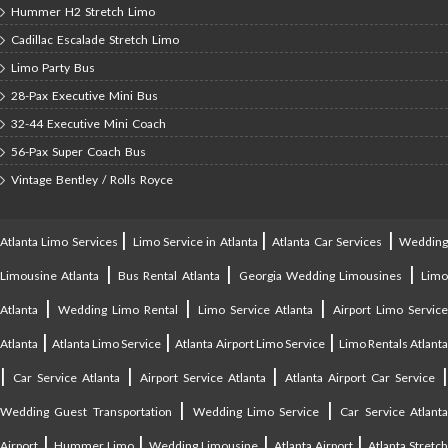
Hummer H2 Stretch Limo
Cadillac Escalade Stretch Limo
Limo Party Bus
28-Pax Executive Mini Bus
32-44 Executive Mini Coach
56-Pax Super Coach Bus
Vintage Bentley / Rolls Royce
|
|
|
Atlanta Limo Services
Limo Service in Atlanta
Atlanta Car Services
Weddin
|
|
|
Limousine Atlanta
Bus Rental Atlanta
Georgia Wedding Limousines
Lim
|
|
|
Atlanta
Wedding Limo Rental
Limo Service Atlanta
Airport Limo Service
|
|
|
Atlanta
Atlanta Limo Service
Atlanta Airport Limo Service
Limo Rentals Atlant
|
|
|
Car Service Atlanta
Airport Service Atlanta
Atlanta Airport Car Service
|
|
Wedding Guest Transportation
Wedding Limo Service
Car Service Atlant
|
|
|
|
Airport
Hummer Limo
Wedding Limousine
Atlanta Airport
Atlanta Stretc