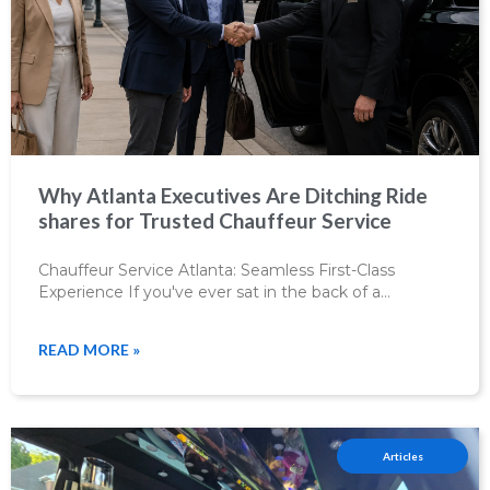
Why Atlanta Executives Are Ditching Ride
shares for Trusted Chauffeur Service
Chauffeur Service Atlanta: Seamless First-Class
Experience If you've ever sat in the back of a…
READ MORE »
Articles