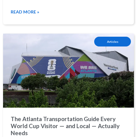
READ MORE »
Articles
The Atlanta Transportation Guide Every
World Cup Visitor — and Local — Actually
Needs