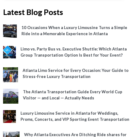
Latest Blog Posts
10 Occasions When a Luxury Limousine Turns a Simple
Ride into a Memorable Experience in Atlanta
Limo vs. Party Bus vs. Executive Shuttle: Which Atlanta
Group Transportation Option Is Best for Your Event?
Atlanta Limo Service for Every Occasion: Your Guide to
Stress-Free Luxury Transportation
The Atlanta Transportation Guide Every World Cup
Visitor — and Local — Actually Needs
Luxury Limousine Service in Atlanta for Weddings,
Proms, Concerts, and VIP Sporting Event Transportation
Why Atlanta Executives Are Ditching Ride shares for