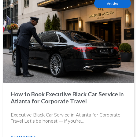
Articles
How to Book Executive Black Car Service in
Atlanta for Corporate Travel
Executive Black Car Service in Atlanta for Corporate
Travel Let's be honest — if you're…