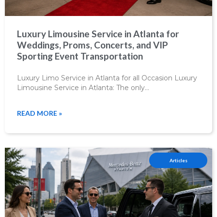
Luxury Limousine Service in Atlanta for
Weddings, Proms, Concerts, and VIP
Sporting Event Transportation
Luxury Limo Service in Atlanta for all Occasion Luxury
Limousine Service in Atlanta: The only…
READ MORE »
Articles