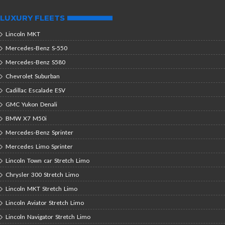
LUXURY FLEETS
Lincoln MKT
Mercedes-Benz S-550
Mercedes-Benz S580
Chevrolet Suburban
Cadillac Escalade ESV
GMC Yukon Denali
BMW X7 M50i
Mercedes-Benz Sprinter
Mercedes Limo Sprinter
Lincoln Town car Stretch Limo
Chrysler 300 Stretch Limo
Lincoln MKT Stretch Limo
Lincoln Aviator Stretch Limo
Lincoln Navigator Stretch Limo