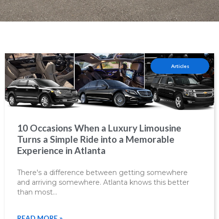
Articles
10 Occasions When a Luxury Limousine
Turns a Simple Ride into a Memorable
Experience in Atlanta
There's a difference between getting somewhere
and arriving somewhere. Atlanta knows this better
than most…
READ MORE »