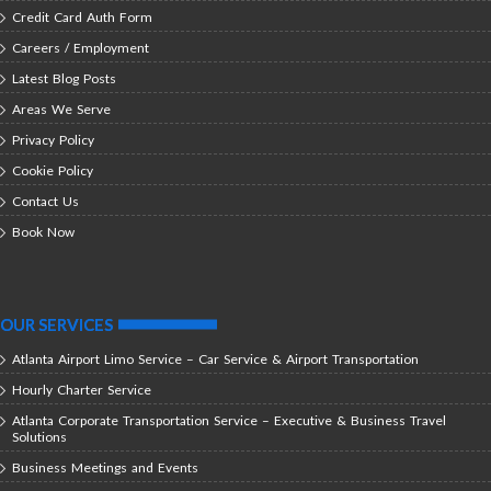
Credit Card Auth Form
Careers / Employment
Latest Blog Posts
Areas We Serve
Privacy Policy
Cookie Policy
Contact Us
Book Now
OUR SERVICES
Atlanta Airport Limo Service – Car Service & Airport Transportation
Hourly Charter Service
Atlanta Corporate Transportation Service – Executive & Business Travel
Solutions
Business Meetings and Events