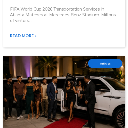
FIFA World Cup 2026 Transportation Services in
Atlanta Matches at Mercedes-Benz Stadium. Millions
of visitors.…
READ MORE »
Articles