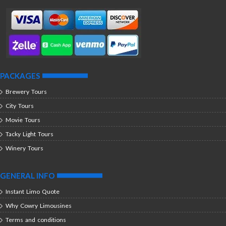
PACKAGES
Brewery Tours
City Tours
Movie Tours
Tacky Light Tours
Winery Tours
GENERAL INFO
Instant Limo Quote
Why Cowry Limousines
Terms and conditions