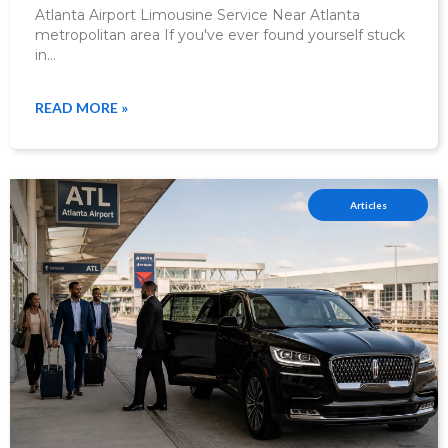
Atlanta Airport Limousine Service Near Atlanta
metropolitan area If you've ever found yourself stuck
in…
READ MORE »
Articles